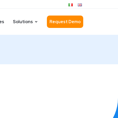
es
Solutions
Request Demo