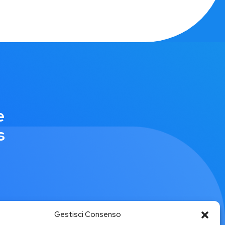
e
s
Gestisci Consenso