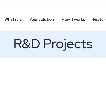
What it is
Your solution
How it works
Featur
R&D Projects