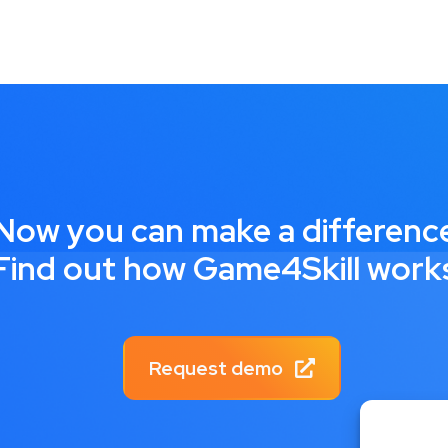
Now you can make a differenc
Find out how Game4Skill work
Request demo