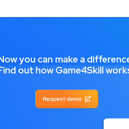
Now you can make a differenc
Find out how Game4Skill work
Request demo