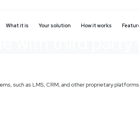
What it is
Your solution
How it works
Featur
le with third party
stems, such as LMS, CRM, and other proprietary platforms