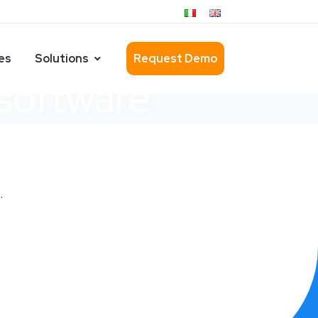
es
Solutions
Request Demo
 software
.