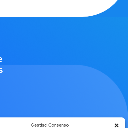
e
s
Gestisci Consenso