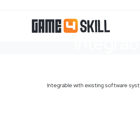
Integrab
Integrable with existing software sy