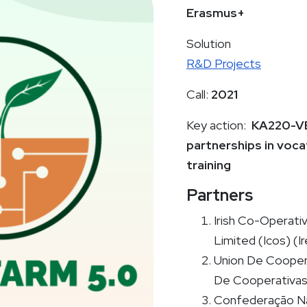
Erasmus+
Solution
R&D Projects
Call:
2021
Key action:
KA220-VE
partnerships in voca
training
Partners
Irish Co-Operati
Limited (Icos) (Ir
Union De Cooper
De Cooperativas 
Confederação Na