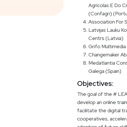
Agrícolas E Do C
(Confagri) (Portu
Association For 
Latvijas Lauku Kon
Centrs (Latvia)
Grifo Multimedia S
Changemaker Ab
Medatlantia Cons
Galega (Spain)
Objectives
:
The goal of the # LE
develop an online trai
facilitate the digital t
cooperatives, accele
adoption of future skil