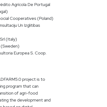
rédito Agrícola De Portugal
gal)
Social Cooperatives (Poland)
sultaciju Un Izglitibas
rl (Italy)
 (Sweden)
ultoria Europea S. Coop.
ADFARM5.0 project is to
ning program that can
ransition of agri-food
rating the development and
ls based on digital