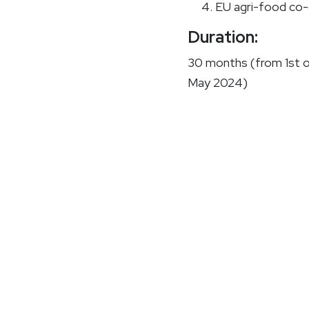
EU agri-food co-
Duration:
30 months (from 1st 
May 2024)