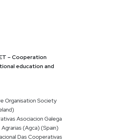
T – Cooperation
tional education and
ve Organisation Society
eland)
ativas Asociacion Galega
Agrarias (Agca) (Spain)
cional Das Cooperativas