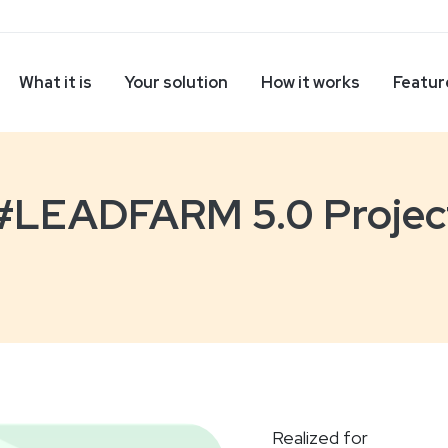
What it is
Your solution
How it works
Featur
#LEADFARM 5.0 Projec
Realized for