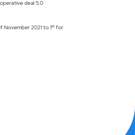
operative deal 5.0
st
of November 2021 to 1
for