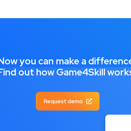
Now you can make a differenc
Find out how Game4Skill work
Request demo