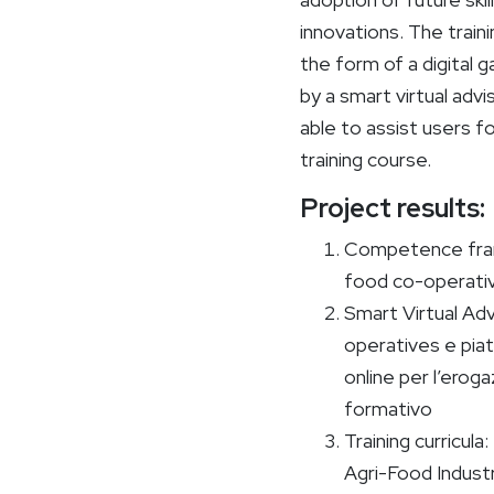
innovations. The trainin
the form of a digital
by a smart virtual advi
able to assist users fo
training course.
Project results:
Competence fram
food co-operati
Smart Virtual Adv
operatives e piat
online per l’eroga
formativo
Training curricul
Agri-Food Indust