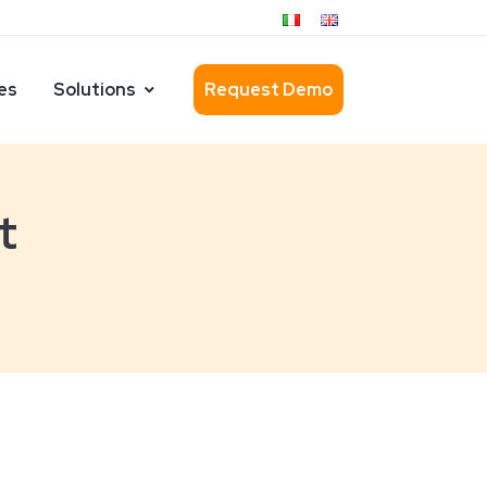
es
Solutions
Request Demo
t