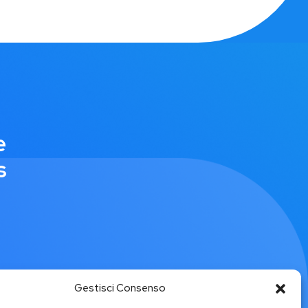
e
s
Gestisci Consenso