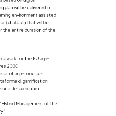
g plan will be delivered in
 gaming environment assisted
sor (chatbot) that will be
r the entire duration of the
ework for the EU agri-
ves 2030
isor of agri-food co-
taforma di gamification
zione del curriculum
a: “Hybrid Management of the
ry”