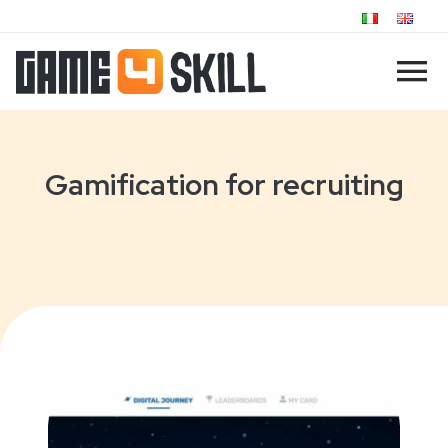
Gamification for recruiting