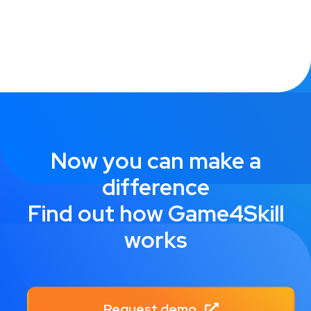
Now you can make a
difference
Find out how Game4Skill
works
Request demo