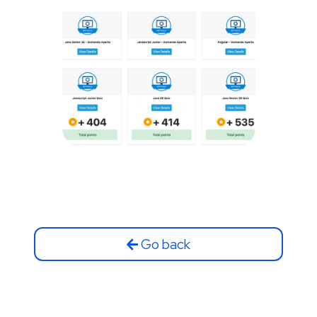
Go back