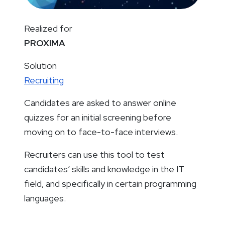
Realized for
PROXIMA
Solution
Recruiting
Candidates are asked to answer online
quizzes for an initial screening before
moving on to face-to-face interviews.
Recruiters can use this tool to test
candidates’ skills and knowledge in the IT
field, and specifically in certain programming
languages.